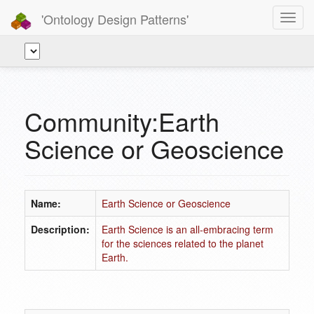
'Ontology Design Patterns'
Toggl
navig
Community:Earth
Science or Geoscience
Name:
Earth Science or Geoscience
Description:
Earth Science is an all-embracing term
for the sciences related to the planet
Earth.