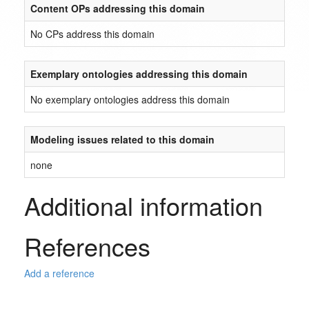
Content OPs addressing this domain
No CPs address this domain
Exemplary ontologies addressing this domain
No exemplary ontologies address this domain
Modeling issues related to this domain
none
Additional information
References
Add a reference