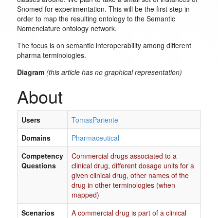
Snomed for experimentation. This will be the first step in
order to map the resulting ontology to the Semantic
Nomenclature ontology network.
The focus is on semantic interoperability among different
pharma terminologies.
Diagram
(this article has no graphical representation)
About
Users
TomasPariente
Domains
Pharmaceutical
Competency
Commercial drugs associated to a
Questions
clinical drug
,
different dosage units for a
given clinical drug
,
other names of the
drug in other terminologies (when
mapped)
Scenarios
A commercial drug is part of a clinical