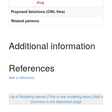
drug
Proposed Solutions (OWL files)
Related patterns
Additional information
.
References
Add a reference
List of Modeling Issues
|
Post a new modeling issue
|
Add a
comment in the discussion page