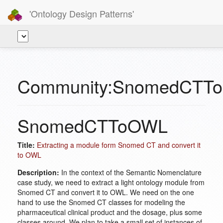
'Ontology Design Patterns'
Community:SnomedCTT
SnomedCTToOWL
Title:
Extracting a module form Snomed CT and convert it
to OWL
Description:
In the context of the Semantic Nomenclature
case study, we need to extract a light ontology module from
Snomed CT and convert it to OWL. We need on the one
hand to use the Snomed CT classes for modeling the
pharmaceutical clinical product and the dosage, plus some
classes around. We plan to take a small set of instances of