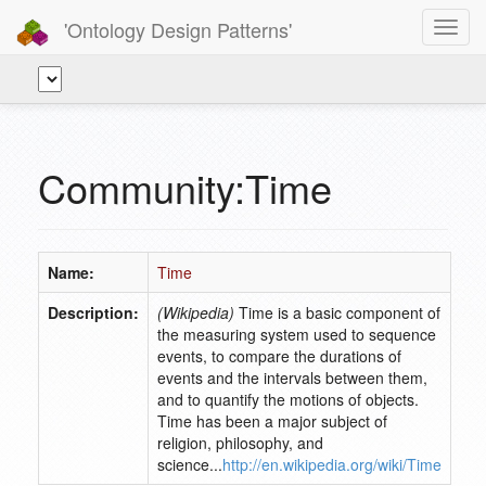
'Ontology Design Patterns'
Toggl
navig
Community:Time
Name:
Time
Description:
(Wikipedia)
Time is a basic component of
the measuring system used to sequence
events, to compare the durations of
events and the intervals between them,
and to quantify the motions of objects.
Time has been a major subject of
religion, philosophy, and
science...
http://en.wikipedia.org/wiki/Time