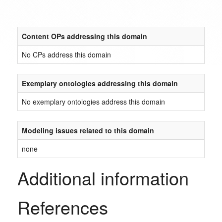
Content OPs addressing this domain
No CPs address this domain
Exemplary ontologies addressing this domain
No exemplary ontologies address this domain
Modeling issues related to this domain
none
Additional information
References