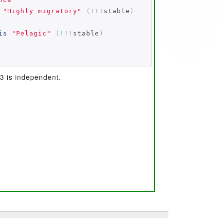
"Highly migratory"
(!!!
stable
)
is
"Pelagic"
(!!!
stable
)
 3 is independent.