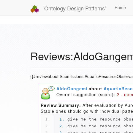
'Ontology Design Patterns'
Home
Reviews:AldoGangemi
{{#reviewabout:Submissions:AquaticResourceObservat
AldoGangemi
about
AquaticReso
Overall suggestion (score):
2 - nee
Review Summary:
After evaluation by Aur
Stable ones should go with individual patt
1.
 give me the resource obs
2.
 give me the resource obs
3.
 give me the resource obs