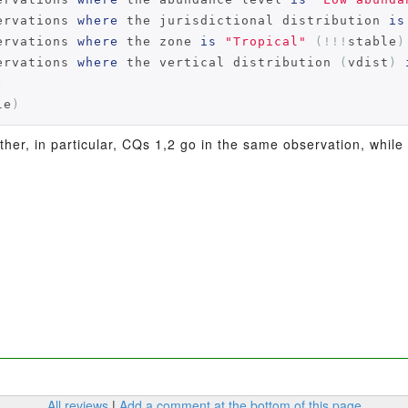
ervations 
where
 the jurisdictional distribution 
is
ervations 
where
 the zone 
is
"Tropical"
(!!!
stable
)
ervations 
where
 the vertical distribution 
(
vdist
)
)
le
)
her, in particular, CQs 1,2 go in the same observation, while
All reviews
|
Add a comment at the bottom of this page