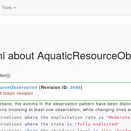
Tools
 about AquaticResourceOb
ion|}}
urceObservation
(Revision ID:
3646
)
d major revision
eliano, the axioms in the observation pattern have been dist
erns involving at least one observation, while changing ones a
ervations 
where
 the exploitation rate 
is
"Moderate
ervations 
where
 the state 
is
"fully exploited"
ervations 
where
 the abundance level 
is
"Low abunda