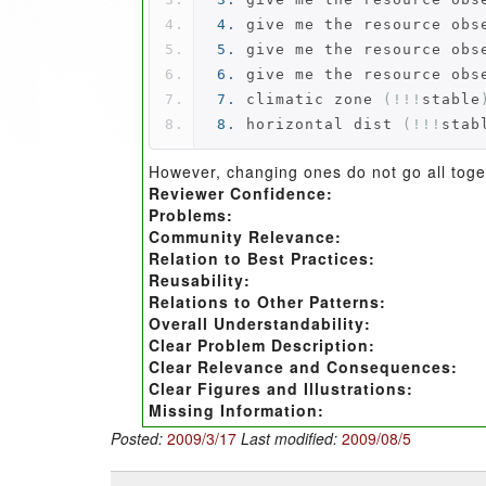
4.
 give me the resource obs
5.
 give me the resource obs
6.
 give me the resource obs
7.
 climatic zone 
(!!!
stable
8.
 horizontal dist 
(!!!
stab
However, changing ones do not go all toget
Reviewer Confidence:
Problems:
Community Relevance:
Relation to Best Practices:
Reusability:
Relations to Other Patterns:
Overall Understandability:
Clear Problem Description:
Clear Relevance and Consequences:
Clear Figures and Illustrations:
Missing Information:
Posted:
2009/3/17
Last modified:
2009/08/5