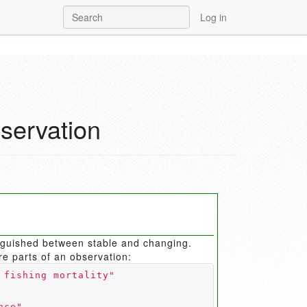
Log in
servation
inguished between stable and changing.
re parts of an observation:
 fishing mortality"
nce"