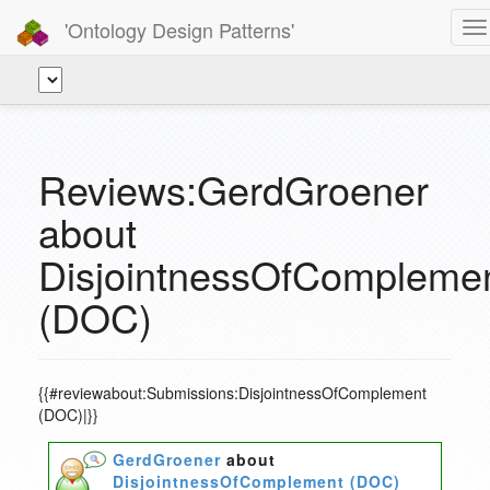
'Ontology Design Patterns'
To
na
Reviews:GerdGroener
about
DisjointnessOfCompleme
(DOC)
{{#reviewabout:Submissions:DisjointnessOfComplement
(DOC)|}}
GerdGroener
about
DisjointnessOfComplement (DOC)