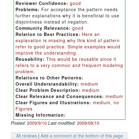
Reviewer Confidence:
good
Problems:
For acceptance the pattern needs
further explanations why it is beneficial to use
disjointness instead of negation.
Community Relevance:
good
Relation to Best Practices:
Here an
explanation is missing why this kind of pattern
refer to good practice. Simple examples would
improve the understanding.
Reusability:
This would be reusable since it
refers to a very common and frequent modeling
problem.
Relations to Other Patterns:
Overall Understandability:
medium
Clear Problem Description:
medium
Clear Relevance and Consequences:
medium
Clear Figures and Illustrations:
medium, no
Figures
Missing Information:
Posted:
2009/9/10
Last modified:
2009/09/10
All reviews
|
Add a comment at the bottom of this page