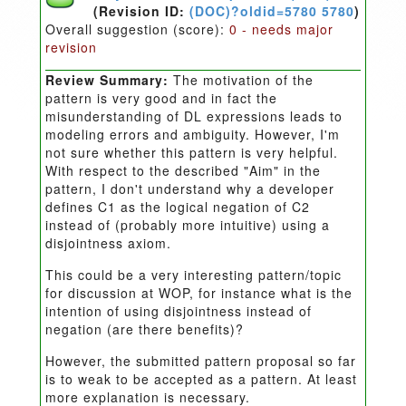
(Revision ID:
(DOC)?oldid=5780 5780
)
Overall suggestion (score):
0 - needs major
revision
Review Summary:
The motivation of the
pattern is very good and in fact the
misunderstanding of DL expressions leads to
modeling errors and ambiguity. However, I'm
not sure whether this pattern is very helpful.
With respect to the described "Aim" in the
pattern, I don't understand why a developer
defines C1 as the logical negation of C2
instead of (probably more intuitive) using a
disjointness axiom.
This could be a very interesting pattern/topic
for discussion at WOP, for instance what is the
intention of using disjointness instead of
negation (are there benefits)?
However, the submitted pattern proposal so far
is to weak to be accepted as a pattern. At least
more explanation is necessary.