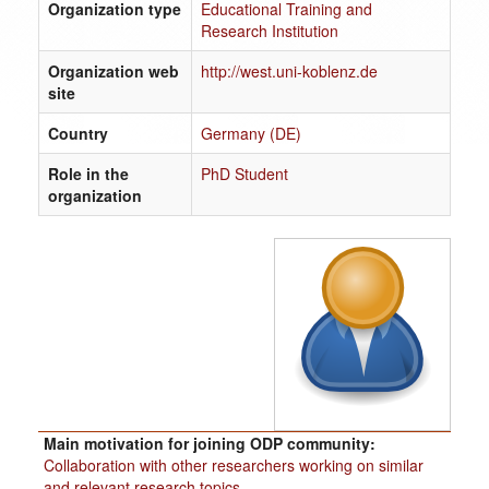
Organization type
Educational Training and
Research Institution
Organization web
http://west.uni-koblenz.de
site
Country
Germany (DE)
Role in the
PhD Student
organization
Main motivation for joining ODP community:
Collaboration with other researchers working on similar
and relevant research topics.