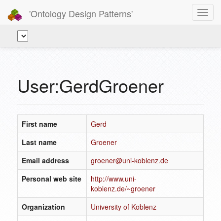
'Ontology Design Patterns'
Toggl
navig
User:GerdGroener
First name
Gerd
Last name
Groener
Email address
groener@uni-koblenz.de
Personal web site
http://www.uni-
koblenz.de/~groener
Organization
University of Koblenz