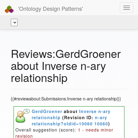
'Ontology Design Patterns'
Toggl
navig
Reviews:GerdGroener
about Inverse n-ary
relationship
{{#reviewabout:Submissions:Inverse n-ary relationship|}}
GerdGroener
about
Inverse n-ary
relationship
(Revision ID:
n-ary
relationship?oldid=10060 10060
)
Overall suggestion (score):
1 - needs minor
revision