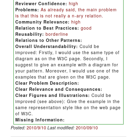
Reviewer Confidence:
high
Problems:
As already said, the main problem
is that this is not really a n-ary relation.
Community Relevance:
high
Relation to Best Practices:
good
Reusability:
borderline
Relations to Other Patterns:
Overall Understandability:
Could be
improved: Firstly, I would use the same type of
diagram as on the W3C page. Secondly, I
suggest to give an example with a diagram for
your pattern. Moreover, I would use one of the
examples that are given on the W3C page.
Clear Problem Description:
Clear Relevance and Consequences:
Clear Figures and Illustrations:
Could be
improved (see above): Give the example in the
same representation style like on the web page
of W3C.
Missing Information:
Posted:
2010/9/10
Last modified:
2010/09/10