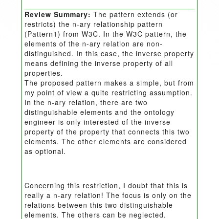
Review Summary:
The pattern extends (or
restricts) the n-ary relationship pattern
(Pattern1) from W3C. In the W3C pattern, the
elements of the n-ary relation are non-
distinguished. In this case, the inverse property
means defining the inverse property of all
properties.
The proposed pattern makes a simple, but from
my point of view a quite restricting assumption.
In the n-ary relation, there are two
distinguishable elements and the ontology
engineer is only interested of the inverse
property of the property that connects this two
elements. The other elements are considered
as optional.
Concerning this restriction, I doubt that this is
really a n-ary relation! The focus is only on the
relations between this two distinguishable
elements. The others can be neglected.