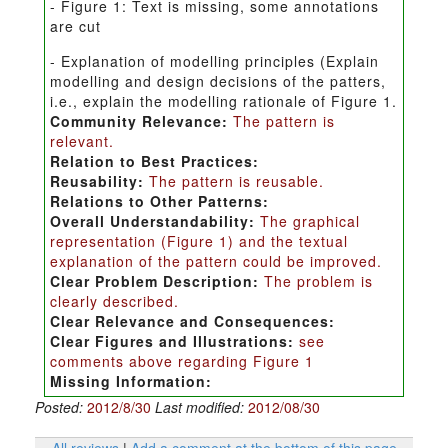
- Figure 1: Text is missing, some annotations
are cut
- Explanation of modelling principles (Explain
modelling and design decisions of the patters,
i.e., explain the modelling rationale of Figure 1.
Community Relevance:
The pattern is
relevant.
Relation to Best Practices:
Reusability:
The pattern is reusable.
Relations to Other Patterns:
Overall Understandability:
The graphical
representation (Figure 1) and the textual
explanation of the pattern could be improved.
Clear Problem Description:
The problem is
clearly described.
Clear Relevance and Consequences:
Clear Figures and Illustrations:
see
comments above regarding Figure 1
Missing Information:
Posted:
2012/8/30
Last modified:
2012/08/30