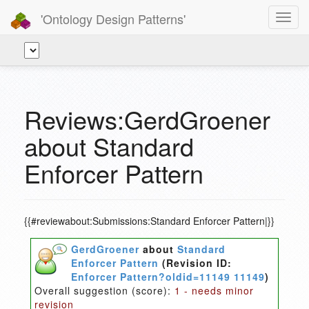
'Ontology Design Patterns'
Toggl
navig
Reviews:GerdGroener
about Standard
Enforcer Pattern
{{#reviewabout:Submissions:Standard Enforcer Pattern|}}
GerdGroener
about
Standard
Enforcer Pattern
(Revision ID:
Enforcer Pattern?oldid=11149 11149
)
Overall suggestion (score):
1 - needs minor
revision