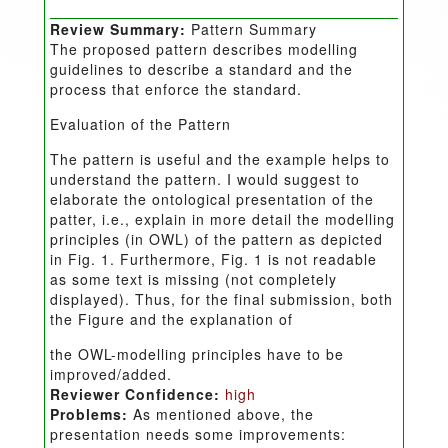
Review Summary:
Pattern Summary
The proposed pattern describes modelling
guidelines to describe a standard and the
process that enforce the standard.
Evaluation of the Pattern
The pattern is useful and the example helps to
understand the pattern. I would suggest to
elaborate the ontological presentation of the
patter, i.e., explain in more detail the modelling
principles (in OWL) of the pattern as depicted
in Fig. 1. Furthermore, Fig. 1 is not readable
as some text is missing (not completely
displayed). Thus, for the final submission, both
the Figure and the explanation of
the OWL-modelling principles have to be
improved/added.
Reviewer Confidence:
high
Problems:
As mentioned above, the
presentation needs some improvements: