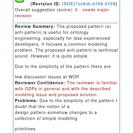
(Revision ID:
(SOE)?oldid=5709 5709
)
Overall suggestion (score):
0 - needs major
revision
Review Summary:
The proposed pattern (or
anti-pattern) is useful for ontology
engineering, especially for less experienced
developers. It focuses a common modeling
problem. The proposed anti-pattern is technical
sound. However, it is quite simple.
Due to the simplicity of the pattern there are
few discussion issues at WOP.
Reviewer Confidence:
The reviewer is familiar
with ODPs in general and with the described
modeling issue and proposed solution.
Problems:
Due to the simplicity of the pattern I
doubt that the notion of a
design pattern somehow changes to a
collection of simple modeling
primitives.