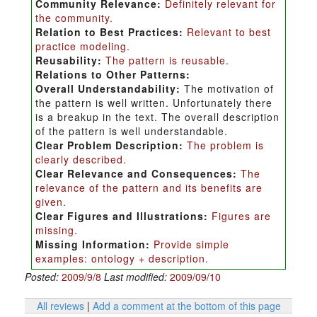
Community Relevance:
Definitely relevant for
the community.
Relation to Best Practices:
Relevant to best
practice modeling.
Reusability:
The pattern is reusable.
Relations to Other Patterns:
Overall Understandability:
The motivation of
the pattern is well written. Unfortunately there
is a breakup in the text. The overall description
of the pattern is well understandable.
Clear Problem Description:
The problem is
clearly described.
Clear Relevance and Consequences:
The
relevance of the pattern and its benefits are
given.
Clear Figures and Illustrations:
Figures are
missing.
Missing Information:
Provide simple
examples: ontology + description.
Posted:
2009/9/8
Last modified:
2009/09/10
All reviews
|
Add a comment at the bottom of this page