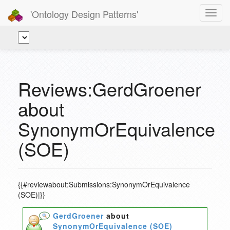
'Ontology Design Patterns'
Toggl
navig
Reviews:GerdGroener
about
SynonymOrEquivalence
(SOE)
{{#reviewabout:Submissions:SynonymOrEquivalence
(SOE)|}}
GerdGroener
about
SynonymOrEquivalence (SOE)