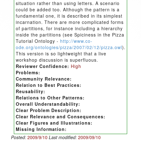
situation rather than using letters. A scenario
could be added too. Although the pattern is a
fundamental one, it is described in its simplest
incarnation. There are more complicated forms
of partitions, for instance including a hierarchy
inside the partitions (see Spiciness in the Pizza
Tutorial Ontology -
http://www.co-
ode.org/ontologies/pizza/2007/02/12/pizza.owl
).
This version is so lightweight that a live
workshop discussion is superfluous.
Reviewer Confidence:
High
Problems:
Community Relevance:
Relation to Best Practices:
Reusability:
Relations to Other Patterns:
Overall Understandability:
Clear Problem Description:
Clear Relevance and Consequences:
Clear Figures and Illustrations:
Missing Information:
Posted:
2009/9/10
Last modified:
2009/09/10