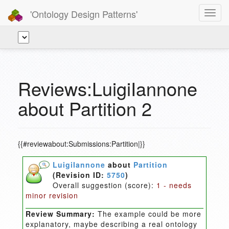
'Ontology Design Patterns'
Toggl
navig
Reviews:LuigiIannone
about Partition 2
{{#reviewabout:Submissions:Partition|}}
LuigiIannone
about
Partition
(Revision ID:
5750
)
Overall suggestion (score):
1 - needs
minor revision
Review Summary:
The example could be more
explanatory, maybe describing a real ontology