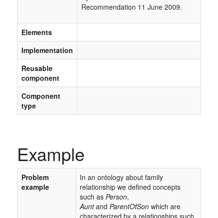
Recommendation 11 June 2009.
Elements
Implementation
Reusable
component
Component
type
Example
Problem
In an ontology about family
example
relationship we deﬁned concepts
such as
Person
,
Aunt
and
ParentOfSon
which are
characterized by a relationships such