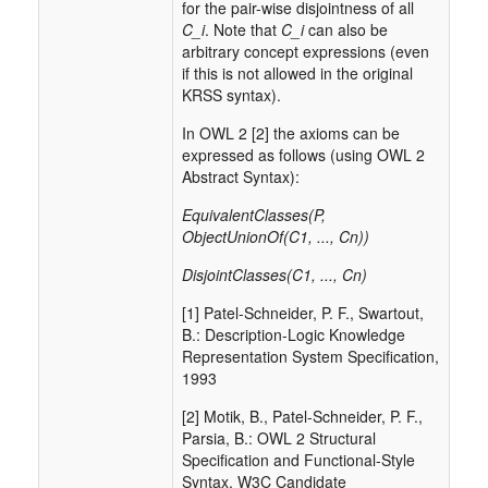
for the pair-wise disjointness of all
C_i
. Note that
C_i
can also be
arbitrary concept expressions (even
if this is not allowed in the original
KRSS syntax).
In OWL 2 [2] the axioms can be
expressed as follows (using OWL 2
Abstract Syntax):
EquivalentClasses(P,
ObjectUnionOf(C1, ..., Cn))
DisjointClasses(C1, ..., Cn)
[1] Patel-Schneider, P. F., Swartout,
B.: Description-Logic Knowledge
Representation System Specification,
1993
[2] Motik, B., Patel-Schneider, P. F.,
Parsia, B.: OWL 2 Structural
Specification and Functional-Style
Syntax. W3C Candidate