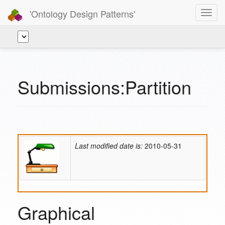
'Ontology Design Patterns'
Toggl
navig
Submissions:Partition
Last modified date is:
2010-05-31
Graphical