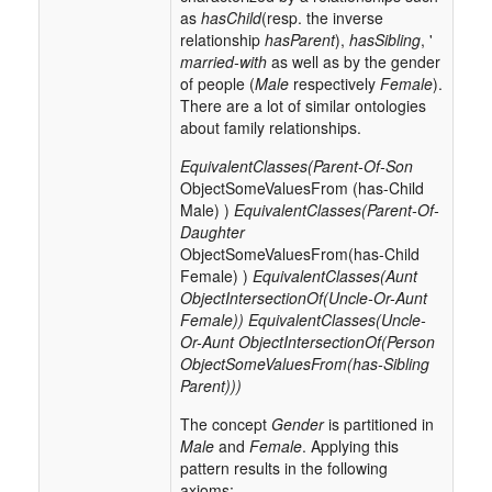
as
hasChild
(resp. the inverse
relationship
hasParent
),
hasSibling
, '
married-with
as well as by the gender
of people (
Male
respectively
Female
).
There are a lot of similar ontologies
about family relationships.
EquivalentClasses(Parent-Of-Son
ObjectSomeValuesFrom (has-Child
Male) )
EquivalentClasses(Parent-Of-
Daughter
ObjectSomeValuesFrom(has-Child
Female) )
EquivalentClasses(Aunt
ObjectIntersectionOf(Uncle-Or-Aunt
Female))
EquivalentClasses(Uncle-
Or-Aunt ObjectIntersectionOf(Person
ObjectSomeValuesFrom(has-Sibling
Parent)))
The concept
Gender
is partitioned in
Male
and
Female
. Applying this
pattern results in the following
axioms: