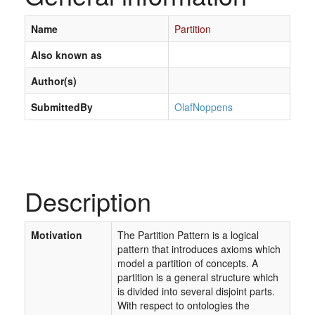
Name
Partition
Also known as
Author(s)
SubmittedBy
OlafNoppens
Description
Motivation
The Partition Pattern is a logical
pattern that introduces axioms which
model a partition of concepts. A
partition is a general structure which
is divided into several disjoint parts.
With respect to ontologies the