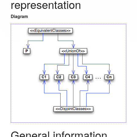
representation
Diagram
General information