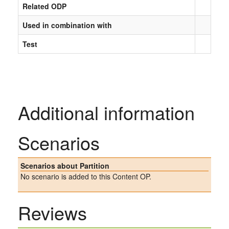
Related ODP
Used in combination with
Test
Additional information
Scenarios
Scenarios about Partition
No scenario is added to this Content OP.
Reviews