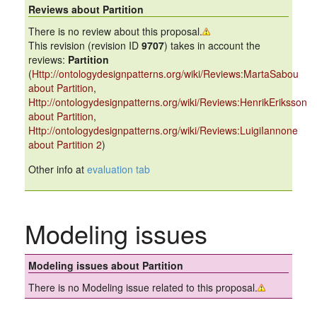
Reviews about Partition
There is no review about this proposal.
This revision (revision ID
9707
) takes in account the
reviews:
Partition
(
Http://ontologydesignpatterns.org/wiki/Reviews:MartaSabou
about Partition
,
Http://ontologydesignpatterns.org/wiki/Reviews:HenrikEriksson
about Partition
,
Http://ontologydesignpatterns.org/wiki/Reviews:LuigiIannone
about Partition 2
)
Other info at
evaluation tab
Modeling issues
Modeling issues about Partition
There is no Modeling issue related to this proposal.