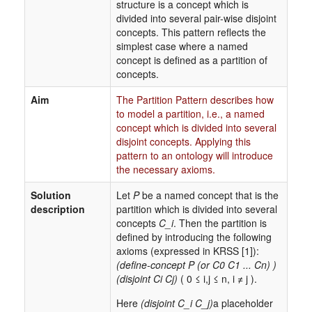
structure is a concept which is
divided into several pair-wise disjoint
concepts. This pattern reflects the
simplest case where a named
concept is defined as a partition of
concepts.
Aim
The Partition Pattern describes how
to model a partition, i.e., a named
concept which is divided into several
disjoint concepts. Applying this
pattern to an ontology will introduce
the necessary axioms.
Solution
Let
P
be a named concept that is the
description
partition which is divided into several
concepts
C_i
. Then the partition is
defined by introducing the following
axioms (expressed in KRSS [1]):
(define-concept P (or C0 C1 ... Cn) )
(disjoint Ci Cj)
( 0 ≤ i,j ≤ n, i ≠ j ).
Here
(disjoint C_i C_j)
a placeholder