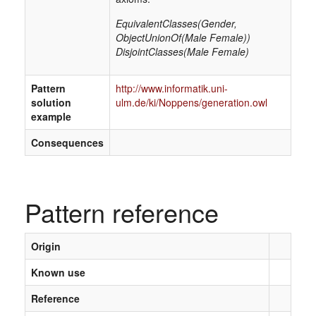
EquivalentClasses(Gender,
ObjectUnionOf(Male Female))
DisjointClasses(Male Female)
Pattern
http://www.informatik.uni-
solution
ulm.de/ki/Noppens/generation.owl
example
Consequences
Pattern reference
Origin
Known use
Reference