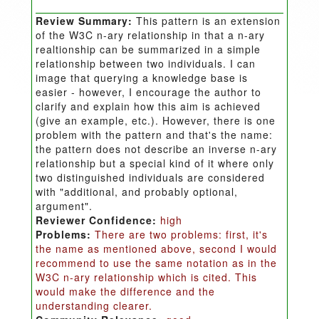
Review Summary:
This pattern is an extension
of the W3C n-ary relationship in that a n-ary
realtionship can be summarized in a simple
relationship between two individuals. I can
image that querying a knowledge base is
easier - however, I encourage the author to
clarify and explain how this aim is achieved
(give an example, etc.). However, there is one
problem with the pattern and that's the name:
the pattern does not describe an inverse n-ary
relationship but a special kind of it where only
two distinguished individuals are considered
with "additional, and probably optional,
argument".
Reviewer Confidence:
high
Problems:
There are two problems: first, it's
the name as mentioned above, second I would
recommend to use the same notation as in the
W3C n-ary relationship which is cited. This
would make the difference and the
understanding clearer.