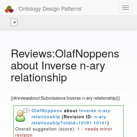
'Ontology Design Patterns'
Toggl
navig
Reviews:OlafNoppens
about Inverse n-ary
relationship
{{#reviewabout:Submissions:Inverse n-ary relationship|}}
OlafNoppens
about
Inverse n-ary
relationship
(Revision ID:
n-ary
relationship?oldid=10101 10101
)
Overall suggestion (score):
1 - needs minor
revision