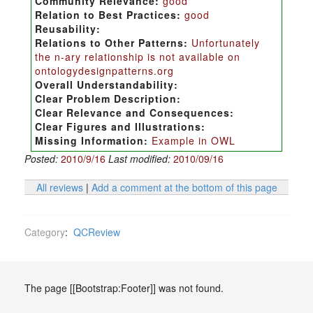
Community Relevance:
good
Relation to Best Practices:
good
Reusability:
Relations to Other Patterns:
Unfortunately
the n-ary relationship is not available on
ontologydesignpatterns.org
Overall Understandability:
Clear Problem Description:
Clear Relevance and Consequences:
Clear Figures and Illustrations:
Missing Information:
Example in OWL
Posted:
2010/9/16
Last modified:
2010/09/16
All reviews
|
Add a comment at the bottom of this page
Category
:
QCReview
The page [[Bootstrap:Footer]] was not found.