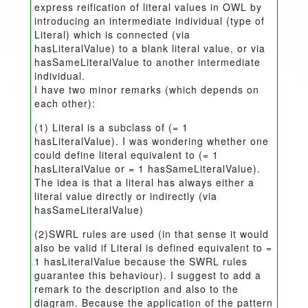
express reification of literal values in OWL by
introducing an intermediate individual (type of
Literal) which is connected (via
hasLiteralValue) to a blank literal value, or via
hasSameLiteralValue to another intermediate
individual.
I have two minor remarks (which depends on
each other):
(1) Literal is a subclass of (= 1
hasLiteralValue). I was wondering whether one
could define literal equivalent to (= 1
hasLiteralValue or = 1 hasSameLiteralValue).
The idea is that a literal has always either a
literal value directly or indirectly (via
hasSameLiteralValue)
(2)SWRL rules are used (in that sense it would
also be valid if Literal is defined equivalent to =
1 hasLiteralValue because the SWRL rules
guarantee this behaviour). I suggest to add a
remark to the description and also to the
diagram. Because the application of the pattern