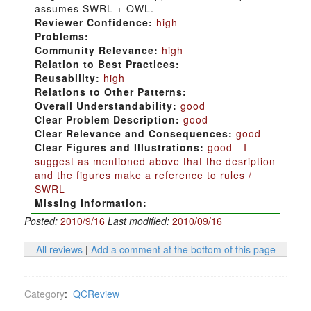
assumes SWRL + OWL.
Reviewer Confidence:
high
Problems:
Community Relevance:
high
Relation to Best Practices:
Reusability:
high
Relations to Other Patterns:
Overall Understandability:
good
Clear Problem Description:
good
Clear Relevance and Consequences:
good
Clear Figures and Illustrations:
good - I
suggest as mentioned above that the desription
and the figures make a reference to rules /
SWRL
Missing Information:
Posted:
2010/9/16
Last modified:
2010/09/16
All reviews
|
Add a comment at the bottom of this page
Category
:
QCReview