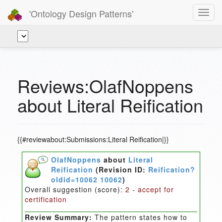
'Ontology Design Patterns'
Toggl
navig
Reviews:OlafNoppens
about Literal Reification
{{#reviewabout:Submissions:Literal Reification|}}
OlafNoppens
about
Literal
Reification
(Revision ID:
Reification?
oldid=10062 10062
)
Overall suggestion (score):
2 - accept for
certification
Review Summary:
The pattern states how to