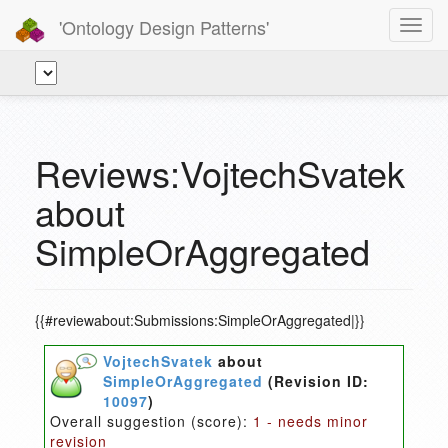
'Ontology Design Patterns'
Toggl
navig
Reviews:VojtechSvatek
about
SimpleOrAggregated
{{#reviewabout:Submissions:SimpleOrAggregated|}}
VojtechSvatek
about
SimpleOrAggregated
(Revision ID:
10097
)
Overall suggestion (score):
1 - needs minor
revision