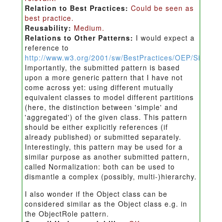
Relation to Best Practices:
Could be seen as
best practice.
Reusability:
Medium.
Relations to Other Patterns:
I would expect a
reference to
http://www.w3.org/2001/sw/BestPractices/OEP/Simple
Importantly, the submitted pattern is based
upon a more generic pattern that I have not
come across yet: using different mutually
equivalent classes to model different partitions
(here, the distinction between 'simple' and
'aggregated') of the given class. This pattern
should be either explicitly references (if
already published) or submitted separately.
Interestingly, this pattern may be used for a
similar purpose as another submitted pattern,
called Normalization: both can be used to
dismantle a complex (possibly, multi-)hierarchy.
I also wonder if the Object class can be
considered similar as the Object class e.g. in
the ObjectRole pattern.