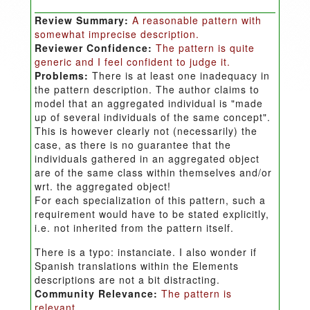
Review Summary:
A reasonable pattern with
somewhat imprecise description.
Reviewer Confidence:
The pattern is quite
generic and I feel confident to judge it.
Problems:
There is at least one inadequacy in
the pattern description. The author claims to
model that an aggregated individual is "made
up of several individuals of the same concept".
This is however clearly not (necessarily) the
case, as there is no guarantee that the
individuals gathered in an aggregated object
are of the same class within themselves and/or
wrt. the aggregated object!
For each specialization of this pattern, such a
requirement would have to be stated explicitly,
i.e. not inherited from the pattern itself.
There is a typo: instanciate. I also wonder if
Spanish translations within the Elements
descriptions are not a bit distracting.
Community Relevance:
The pattern is
relevant.