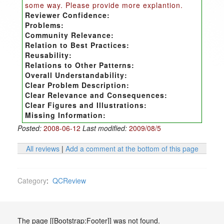
some way. Please provide more explantion.
Reviewer Confidence:
Problems:
Community Relevance:
Relation to Best Practices:
Reusability:
Relations to Other Patterns:
Overall Understandability:
Clear Problem Description:
Clear Relevance and Consequences:
Clear Figures and Illustrations:
Missing Information:
Posted:
2008-06-12
Last modified:
2009/08/5
All reviews
|
Add a comment at the bottom of this page
Category
:
QCReview
The page [[Bootstrap:Footer]] was not found.