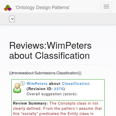
'Ontology Design Patterns'
Toggl
navig
Reviews:WimPeters
about Classification
{{#reviewabout:Submissions:Classification|}}
WimPeters
about
Classification
(Revision ID:
2375
)
Overall suggestion (score):
Review Summary:
The Concepts class in not
clearly defined. From the pattern I assume that
this "socially" predicates the Entity class in