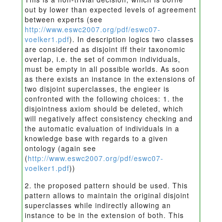
out by lower than expected levels of agreement
between experts (see
http://www.eswc2007.org/pdf/eswc07-
voelker1.pdf
). In description logics two classes
are considered as disjoint iff their taxonomic
overlap, i.e. the set of common individuals,
must be empty in all possible worlds. As soon
as there exists an instance in the extensions of
two disjoint superclasses, the engieer is
confronted with the following choices: 1. the
disjointness axiom should be deleted, which
will negatively affect consistency checking and
the automatic evaluation of individuals in a
knowledge base with regards to a given
ontology (again see
(
http://www.eswc2007.org/pdf/eswc07-
voelker1.pdf
))
2. the proposed pattern should be used. This
pattern allows to maintain the original disjoint
superclasses while indirectly allowing an
instance to be in the extension of both. This