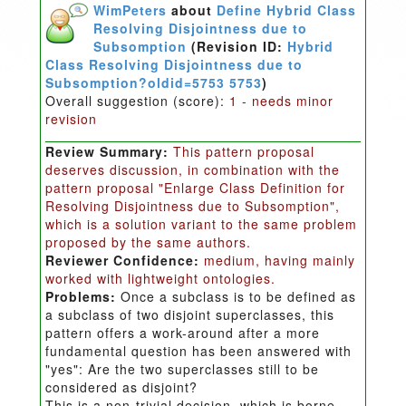
WimPeters
about
Define Hybrid Class
Resolving Disjointness due to
Subsomption
(Revision ID:
Hybrid
Class Resolving Disjointness due to
Subsomption?oldid=5753 5753
)
Overall suggestion (score):
1 - needs minor
revision
Review Summary:
This pattern proposal
deserves discussion, in combination with the
pattern proposal "Enlarge Class Definition for
Resolving Disjointness due to Subsomption",
which is a solution variant to the same problem
proposed by the same authors.
Reviewer Confidence:
medium, having mainly
worked with lightweight ontologies.
Problems:
Once a subclass is to be defined as
a subclass of two disjoint superclasses, this
pattern offers a work-around after a more
fundamental question has been answered with
"yes": Are the two superclasses still to be
considered as disjoint?
This is a non-trivial decision, which is borne