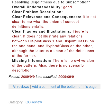
Resolving Disjointness due to Subsomption"
Overall Understandability:
good
Clear Problem Description:
Clear Relevance and Consequences:
It is not
clear to me what the union of concept
definitions entails.
Clear Figures and Illustrations:
Figure is
clear. It does not illustrate any relations
between DisjointClass 1 and DisjointClass2 on
the one hand, and HypbridClass on the other,
although the latter is a union of the definitions
of the former.
Missing Information:
There is no owl version
of the pattern. Also, there is no scenario
description.
Posted:
2009/9/9
Last modified:
2009/09/9
All reviews
|
Add a comment at the bottom of this page
Category
:
QCReview