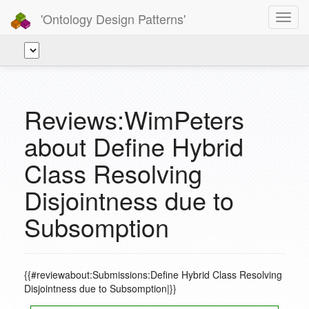
'Ontology Design Patterns'
Toggl
navig
Reviews:WimPeters
about Define Hybrid
Class Resolving
Disjointness due to
Subsomption
{{#reviewabout:Submissions:Define Hybrid Class Resolving
Disjointness due to Subsomption|}}