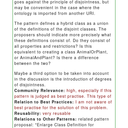
goes against the principle of disjointness, but
may be convenient in the case where the
ontology is imported from another URI.
The pattern defines a hybrid class as a union
of the definitions of the disjoint classes. The
proposers should indicate more precisely what
these definitions consist of. Do they consist of
all properties and restrictions? Is this
equivalent to creating a class AnimalOrPlant,
or AnimalAndPlant? Is there a difference
between the two?
Maybe a third option to be taken into account
in the discussion is the introduction of degrees
of disjointness.
Community Relevance:
high, especially if this
pattern is judged as best practise. This type of
Relation to Best Practices:
I am not aware of
best practise for the solution of this problem.
Reusability:
very reusable
Relations to Other Patterns:
related pattern
proposal: "Enlarge Class Definition for