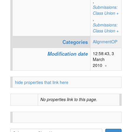
,
Submissions:
Class Union
+
,
Submissions:
Class Union
+
Categories
AlignmentOP
Modification date
12:58:43, 3
March
2010
+
hide properties that link here
No properties link to this page.