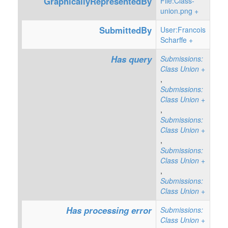
GraphicallyRepresentedBy
File:Class-
union.png
+
SubmittedBy
User:Francois
Scharffe
+
Has query
Submissions:
Class Union
+
,
Submissions:
Class Union
+
,
Submissions:
Class Union
+
,
Submissions:
Class Union
+
,
Submissions:
Class Union
+
Has processing error
Submissions:
Class Union
+