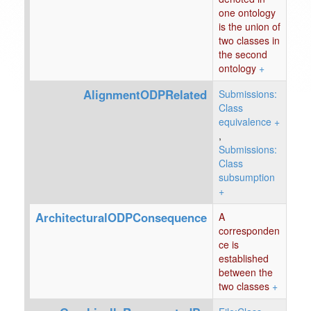
one ontology
is the union of
two classes in
the second
ontology
+
AlignmentODPRelated
Submissions:
Class
equivalence
+
,
Submissions:
Class
subsumption
+
ArchitecturalODPConsequence
A
corresponden
ce is
established
between the
two classes
+