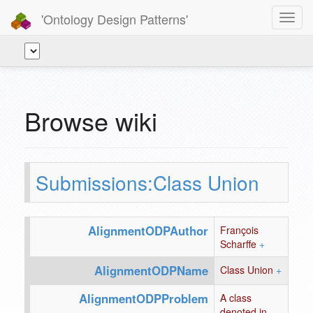
'Ontology Design Patterns'
Toggl
navig
Browse wiki
Submissions:Class Union
AlignmentODPAuthor
François
Scharffe
+
AlignmentODPName
Class Union
+
AlignmentODPProblem
A class
denoted in