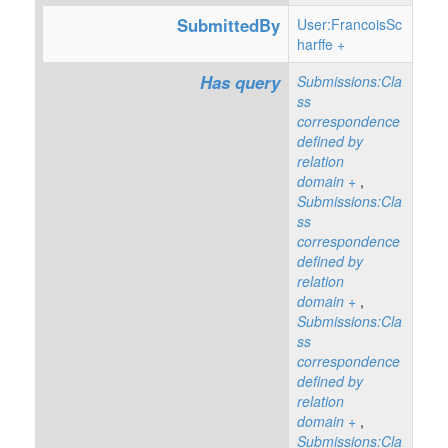
SubmittedBy
User:FrancoisSc
harffe
+
Has query
Submissions:Cla
ss
correspondence
defined by
relation
domain
+
,
Submissions:Cla
ss
correspondence
defined by
relation
domain
+
,
Submissions:Cla
ss
correspondence
defined by
relation
domain
+
,
Submissions:Cla