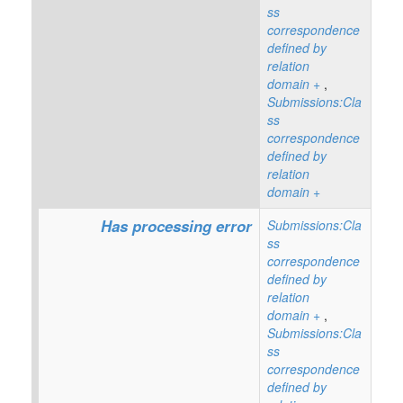
ss
correspondence
defined by
relation
domain
+
,
Submissions:Cla
ss
correspondence
defined by
relation
domain
+
Has processing error
Submissions:Cla
ss
correspondence
defined by
relation
domain
+
,
Submissions:Cla
ss
correspondence
defined by