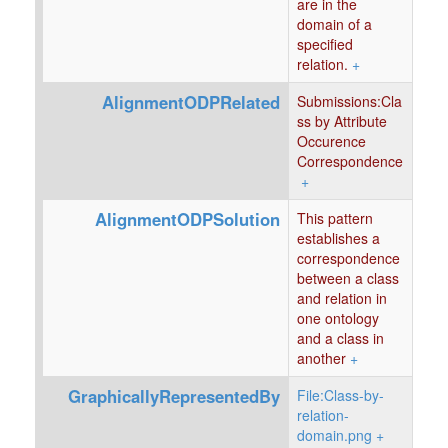
are in the
domain of a
specified
relation.
+
AlignmentODPRelated
Submissions:Cla
ss by Attribute
Occurence
Correspondence
+
AlignmentODPSolution
This pattern
establishes a
correspondence
between a class
and relation in
one ontology
and a class in
another
+
GraphicallyRepresentedBy
File:Class-by-
relation-
domain.png
+