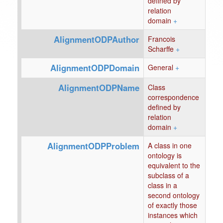
defined by
relation
domain
+
AlignmentODPAuthor
Francois
Scharffe
+
AlignmentODPDomain
General
+
AlignmentODPName
Class
correspondence
defined by
relation
domain
+
AlignmentODPProblem
A class in one
ontology is
equivalent to the
subclass of a
class in a
second ontology
of exactly those
instances which