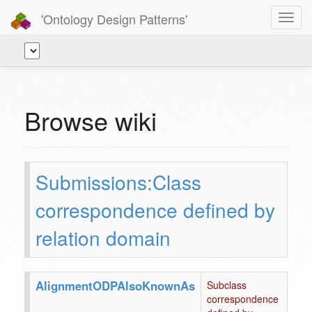
'Ontology Design Patterns'
Toggl
navig
Browse wiki
Submissions:Class
correspondence defined by
relation domain
AlignmentODPAlsoKnownAs
Subclass
correspondence