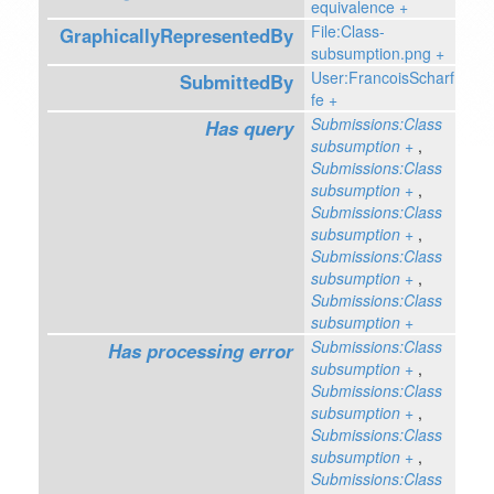
equivalence
+
File:Class-
GraphicallyRepresentedBy
subsumption.png
+
User:FrancoisScharf
SubmittedBy
fe
+
Submissions:Class
Has query
subsumption
+
,
Submissions:Class
subsumption
+
,
Submissions:Class
subsumption
+
,
Submissions:Class
subsumption
+
,
Submissions:Class
subsumption
+
Submissions:Class
Has processing error
subsumption
+
,
Submissions:Class
subsumption
+
,
Submissions:Class
subsumption
+
,
Submissions:Class