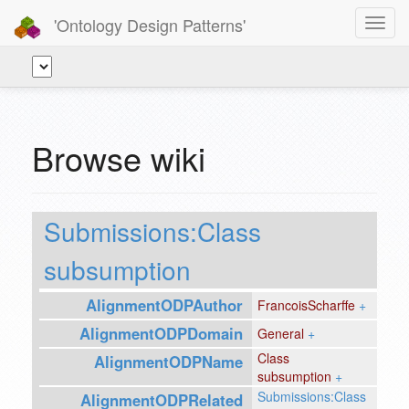
'Ontology Design Patterns'
Toggl
navig
Browse wiki
Submissions:Class
subsumption
AlignmentODPAuthor
FrancoisScharffe
+
AlignmentODPDomain
General
+
Class
AlignmentODPName
subsumption
+
Submissions:Class
AlignmentODPRelated