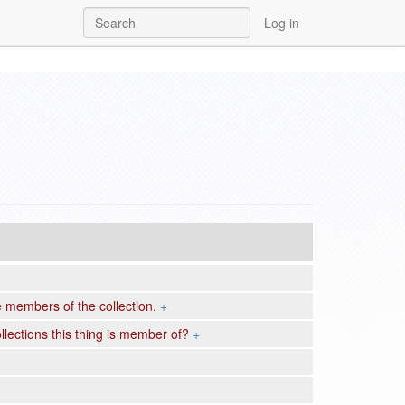
Log in
re members of the collection.
+
llections this thing is member of?
+