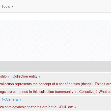
Tools
ship
+
,
Collection entity
+
collection represents the concept of a set of entities (things). Things a
ngs are contained in this collection (community
+
,
Collective)? What co
ty:General
+
www.ontologydesignpatterns.org/ont/dul/DUL.owl
+