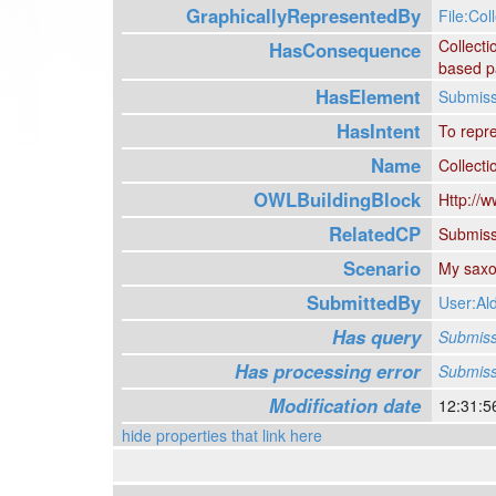
GraphicallyRepresentedBy
File:Coll
Collect
HasConsequence
based pa
HasElement
Submiss
HasIntent
To repr
Name
Collecti
OWLBuildingBlock
Http://w
RelatedCP
Submiss
Scenario
My saxop
SubmittedBy
User:A
Has query
Submiss
Has processing error
Submiss
Modification date
12:31:5
hide properties that link here