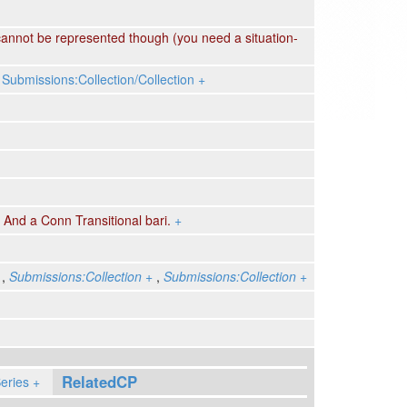
annot be represented though (you need a situation-
,
Submissions:Collection/Collection
+
,
And a Conn Transitional bari.
+
,
Submissions:Collection
+
,
Submissions:Collection
+
RelatedCP
eries
+