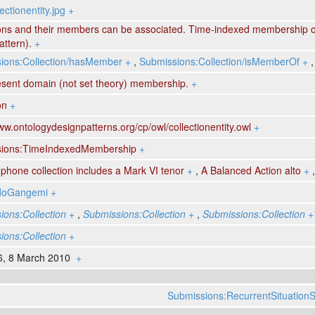
ectionentity.jpg
+
ions and their members can be associated. Time-indexed membership c
ttern).
+
ions:Collection/hasMember
+
,
Submissions:Collection/isMemberOf
+
esent domain (not set theory) membership.
+
on
+
ww.ontologydesignpatterns.org/cp/owl/collectionentity.owl
+
ions:TimeIndexedMembership
+
hone collection includes a Mark VI tenor
+
,
A Balanced Action alto
+
ldoGangemi
+
ions:Collection
+
,
Submissions:Collection
+
,
Submissions:Collection
+
ions:Collection
+
6, 8 March 2010
+
Submissions:RecurrentSituationS