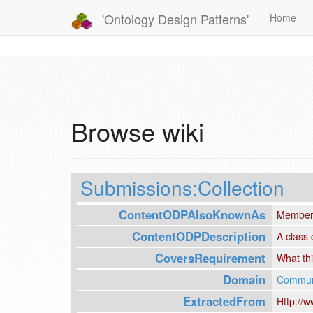
'Ontology Design Patterns'
Home
Browse wiki
Submissions:Collection
ContentODPAlsoKnownAs
Member
ContentODPDescription
A class 
CoversRequirement
What thi
Domain
Communi
ExtractedFrom
Http://