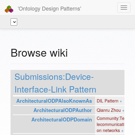
'Ontology Design Patterns'
Toggl
navig
Browse wiki
Submissions:Device-
Interface-Link Pattern
ArchitecturalODPAlsoKnownAs
DIL Pattern
+
ArchitecturalODPAuthor
Qianru Zhou
+
Community:Te
ArchitecturalODPDomain
lecommunicati
on networks
+