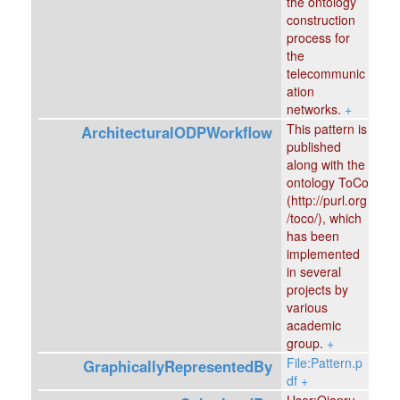
the ontology
construction
process for
the
telecommunic
ation
networks.
+
This pattern is
ArchitecturalODPWorkflow
published
along with the
ontology ToCo
(http://purl.org
/toco/), which
has been
implemented
in several
projects by
various
academic
group.
+
File:Pattern.p
GraphicallyRepresentedBy
df
+