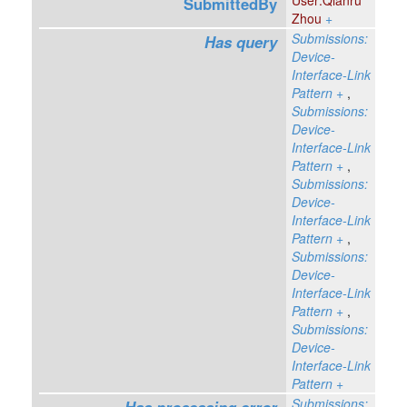
User:Qianru
SubmittedBy
Zhou
+
Submissions:
Has query
Device-
Interface-Link
Pattern
+
,
Submissions:
Device-
Interface-Link
Pattern
+
,
Submissions:
Device-
Interface-Link
Pattern
+
,
Submissions:
Device-
Interface-Link
Pattern
+
,
Submissions:
Device-
Interface-Link
Pattern
+
Submissions: