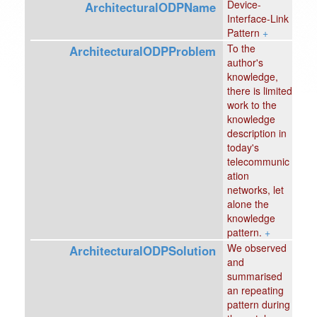
Device-
ArchitecturalODPName
Interface-Link
Pattern
+
To the
ArchitecturalODPProblem
author's
knowledge,
there is limited
work to the
knowledge
description in
today's
telecommunic
ation
networks, let
alone the
knowledge
pattern.
+
We observed
ArchitecturalODPSolution
and
summarised
an repeating
pattern during