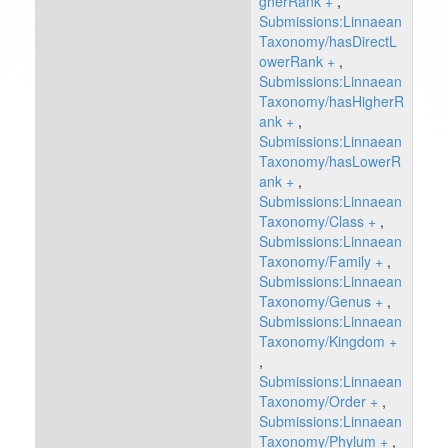
gherRank
+
,
Submissions:Linnaean
Taxonomy/hasDirectL
owerRank
+
,
Submissions:Linnaean
Taxonomy/hasHigherR
ank
+
,
Submissions:Linnaean
Taxonomy/hasLowerR
ank
+
,
Submissions:Linnaean
Taxonomy/Class
+
,
Submissions:Linnaean
Taxonomy/Family
+
,
Submissions:Linnaean
Taxonomy/Genus
+
,
Submissions:Linnaean
Taxonomy/Kingdom
+
,
Submissions:Linnaean
Taxonomy/Order
+
,
Submissions:Linnaean
Taxonomy/Phylum
+
,