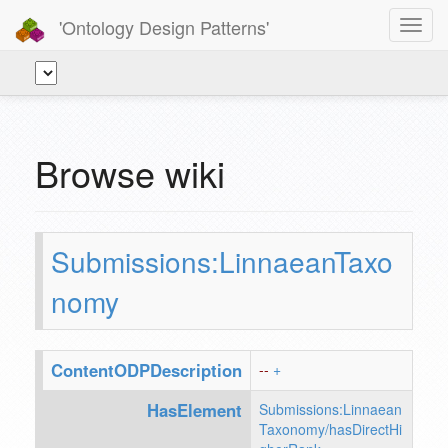
'Ontology Design Patterns'
Toggl
navig
Browse wiki
Submissions:LinnaeanTaxo
nomy
ContentODPDescription
--
+
HasElement
Submissions:Linnaean
Taxonomy/hasDirectHi