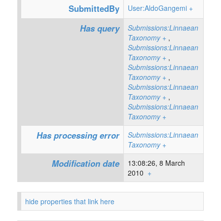
SubmittedBy
User:AldoGangemi
+
Has query
Submissions:Linnaean
Taxonomy
+
,
Submissions:Linnaean
Taxonomy
+
,
Submissions:Linnaean
Taxonomy
+
,
Submissions:Linnaean
Taxonomy
+
,
Submissions:Linnaean
Taxonomy
+
Has processing error
Submissions:Linnaean
Taxonomy
+
Modification date
13:08:26, 8 March
2010
+
hide properties that link here