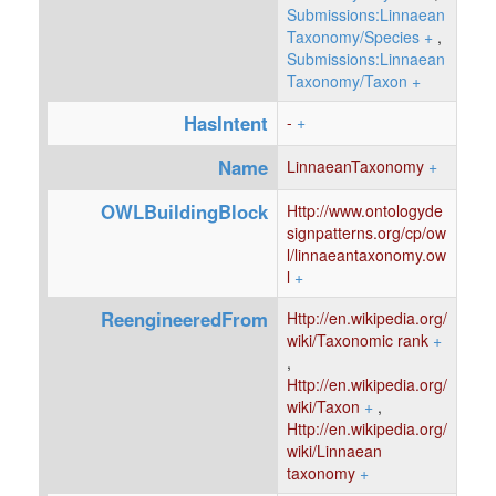
Submissions:Linnaean
Taxonomy/Species
+
,
Submissions:Linnaean
Taxonomy/Taxon
+
HasIntent
-
+
Name
LinnaeanTaxonomy
+
OWLBuildingBlock
Http://www.ontologyde
signpatterns.org/cp/ow
l/linnaeantaxonomy.ow
l
+
ReengineeredFrom
Http://en.wikipedia.org/
wiki/Taxonomic rank
+
,
Http://en.wikipedia.org/
wiki/Taxon
+
,
Http://en.wikipedia.org/
wiki/Linnaean
taxonomy
+