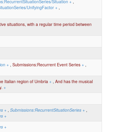
s:RecurrentSituationSeries/Situation
+
,
tuationSeries/UnifyingFactor
+
,
tive situations, with a regular time period between
ion
+
,
Submissions:Recurrent Event Series
+
,
he Italian region of Umbria
+
,
And has the musical
y.
+
es
+
,
Submissions:RecurrentSituationSeries
+
,
es
+
es
+