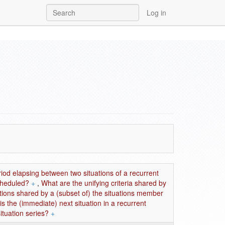
Log in
riod elapsing between two situations of a recurrent
scheduled?
+
,
What are the unifying criteria shared by
ations shared by a (subset of) the situations member
is the (immediate) next situation in a recurrent
ituation series?
+