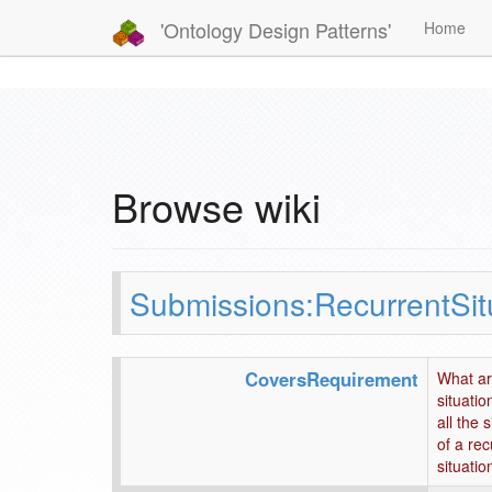
'Ontology Design Patterns'
Home
Browse wiki
Submissions:RecurrentSit
CoversRequirement
What are
situatio
all the 
of a rec
situatio