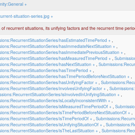
ity:General
+
urrent-situation-series.jpg
+
 of recurrent situations, its unifying factors and the recurrent time per
ions:RecurrentSituationSeries/hasEstimatedTimePeriod
+
,
ions:RecurrentSituationSeries/hasImmediateNextSituation
+
,
ions:RecurrentSituationSeries/hasImmediatePreviousSituation
+
,
ions:RecurrentSituationSeries/hasMeasuredTimePeriod
+
,
Submissio
ions:RecurrentSituationSeries/hasNextSituation
+
,
Submissions:Recurr
ions:RecurrentSituationSeries/hasTimePeriod
+
,
ions:RecurrentSituationSeries/hasTimePeriodBeforeNextSituation
+
,
ions:RecurrentSituationSeries/hasUnifyingFactor
+
,
Submissions:Recur
ions:RecurrentSituationSeries/involvesUnifyingFactor
+
,
Submissions:
sions:RecurrentSituationSeries/isInvolvedInUnifyingSituation
+
,
ions:RecurrentSituationSeries/isLocallyInconsistentWith
+
,
ions:RecurrentSituationSeries/isMeasuredTimePeriodOf
+
,
Submissio
ions:RecurrentSituationSeries/isTimePeriodBeforeNextSituationOf
+
,
ions:RecurrentSituationSeries/isTimePeriodOf
+
,
Submissions:Recurre
ions:RecurrentSituationSeries/isUnifyingSituationOf
+
,
Submissions:Re
ions:RecurrentSituationSeries/isTheLastSituation
+
,
Submissions:Recu