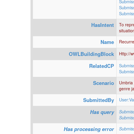
Submiss
Submiss
Submiss
HasIntent
To repre
situatio
Name
Recurre
OWLBuildingBlock
Http://
RelatedCP
Submiss
Submis
Scenario
Umbria J
genre ja
SubmittedBy
User:Va
Has query
Submiss
Submiss
Has processing error
Submiss