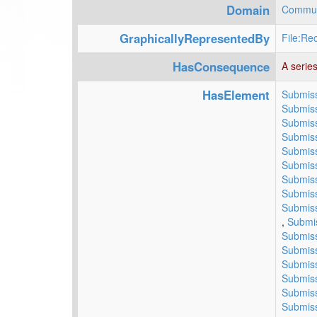
Domain
Commun
GraphicallyRepresentedBy
File:Rec
HasConsequence
A series
HasElement
Submiss
Submiss
Submiss
Submiss
Submiss
Submiss
Submiss
Submiss
Submiss
,
Submis
Submiss
Submiss
Submiss
Submiss
Submiss
Submiss