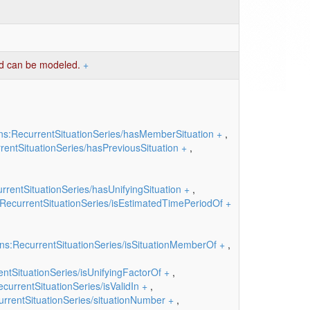
iod can be modeled.
+
ns:RecurrentSituationSeries/hasMemberSituation
+
,
entSituationSeries/hasPreviousSituation
+
,
rentSituationSeries/hasUnifyingSituation
+
,
RecurrentSituationSeries/isEstimatedTimePeriodOf
+
ns:RecurrentSituationSeries/isSituationMemberOf
+
,
ntSituationSeries/isUnifyingFactorOf
+
,
currentSituationSeries/isValidIn
+
,
rrentSituationSeries/situationNumber
+
,