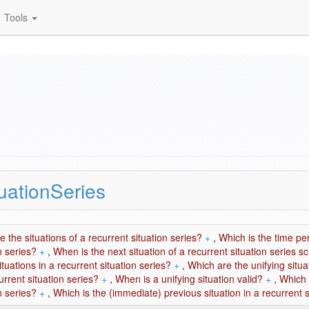
Tools
uationSeries
 the situations of a recurrent situation series?
+
,
Which is the time pe
n series?
+
,
When is the next situation of a recurrent situation series 
situations in a recurrent situation series?
+
,
Which are the unifying situ
urrent situation series?
+
,
When is a unifying situation valid?
+
,
Which 
n series?
+
,
Which is the (immediate) previous situation in a recurrent s