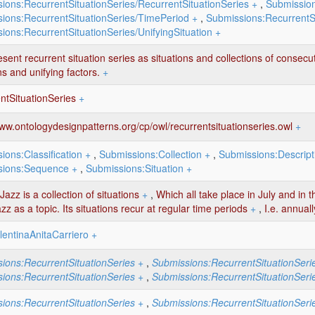
ions:RecurrentSituationSeries/RecurrentSituationSeries
+
,
Submission
ions:RecurrentSituationSeries/TimePeriod
+
,
Submissions:RecurrentSi
ions:RecurrentSituationSeries/UnifyingSituation
+
sent recurrent situation series as situations and collections of consecu
ns and unifying factors.
+
ntSituationSeries
+
www.ontologydesignpatterns.org/cp/owl/recurrentsituationseries.owl
+
ions:Classification
+
,
Submissions:Collection
+
,
Submissions:Descript
sions:Sequence
+
,
Submissions:Situation
+
azz is a collection of situations
+
,
Which all take place in July and in t
zz as a topic. Its situations recur at regular time periods
+
,
I.e. annuall
lentinaAnitaCarriero
+
ions:RecurrentSituationSeries
+
,
Submissions:RecurrentSituationSeri
ions:RecurrentSituationSeries
+
,
Submissions:RecurrentSituationSeri
ions:RecurrentSituationSeries
+
,
Submissions:RecurrentSituationSeri