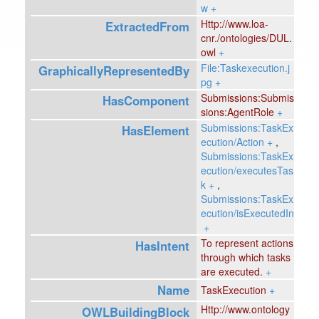
w
+
Http://www.loa-
ExtractedFrom
cnr./ontologies/DUL.
owl
+
File:Taskexecution.j
GraphicallyRepresentedBy
pg
+
Submissions:Submis
HasComponent
sions:AgentRole
+
Submissions:TaskEx
HasElement
ecution/Action
+
,
Submissions:TaskEx
ecution/executesTas
k
+
,
Submissions:TaskEx
ecution/isExecutedIn
+
To represent actions
HasIntent
through which tasks
are executed.
+
Name
TaskExecution
+
Http://www.ontology
OWLBuildingBlock