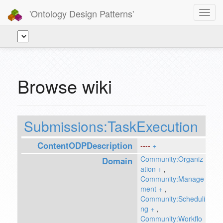
'Ontology Design Patterns'
Toggl
navig
Browse wiki
Submissions:TaskExecution
ContentODPDescription
----
+
Community:Organiz
Domain
ation
+
,
Community:Manage
ment
+
,
Community:Scheduli
ng
+
,
Community:Workflo