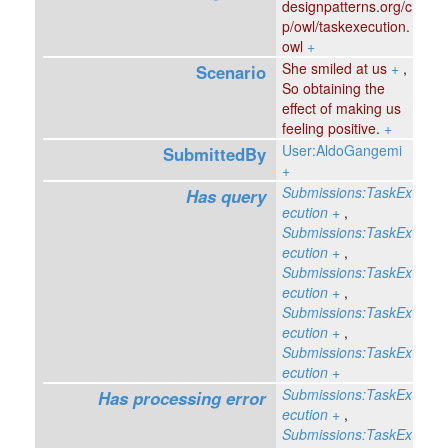
designpatterns.org/c
p/owl/taskexecution.
owl
+
She smiled at us
+
,
Scenario
So obtaining the
effect of making us
feeling positive.
+
User:AldoGangemi
SubmittedBy
+
Submissions:TaskEx
Has query
ecution
+
,
Submissions:TaskEx
ecution
+
,
Submissions:TaskEx
ecution
+
,
Submissions:TaskEx
ecution
+
,
Submissions:TaskEx
ecution
+
Submissions:TaskEx
Has processing error
ecution
+
,
Submissions:TaskEx