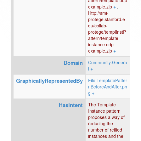
attern/template odp
example.zip
+
,
Http://smi-
protege.stanford.e
du/collab-
protege/templInstP
attern/template
instance odp
example.zip
+
Domain
Community:Genera
l
+
GraphicallyRepresentedBy
File:TemplatePatter
nBeforeAndAfter.pn
g
+
HasIntent
The Template
Instance pattern
proposes a way of
reducing the
number of reified
instances and the