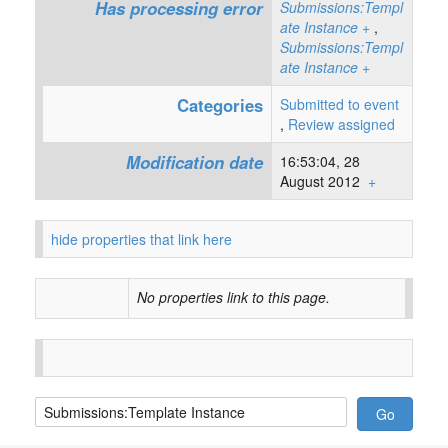
Has processing error
Submissions:Templ
ate Instance
+
,
Submissions:Templ
ate Instance
+
Categories
Submitted to event
,
Review assigned
Modification date
16:53:04, 28
August 2012
+
hide properties that link here
No properties link to this page.