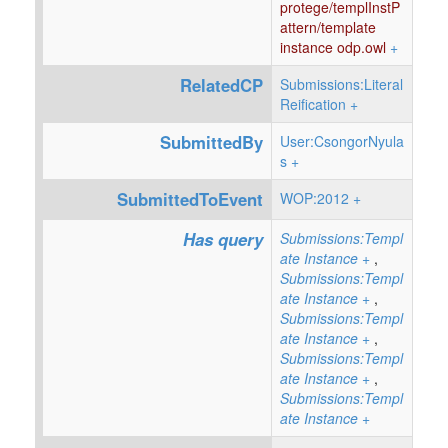
protege/templInstP
attern/template
instance odp.owl
+
RelatedCP
Submissions:Literal
Reification
+
SubmittedBy
User:CsongorNyula
s
+
SubmittedToEvent
WOP:2012
+
Has query
Submissions:Templ
ate Instance
+
,
Submissions:Templ
ate Instance
+
,
Submissions:Templ
ate Instance
+
,
Submissions:Templ
ate Instance
+
,
Submissions:Templ
ate Instance
+