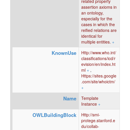
related property
assertion axioms in
an ontology,
especially for the
cases in which the
reified relations are
identical for
multiple entities.
+
KnownUse
Http://www.who.int/
classifications/icd/r
evision/en/index.ht
ml
+
,
Https://sites.google
.com/site/whoictm/
+
Name
Template
Instance
+
OWLBuildingBlock
Http://smi-
protege.stanford.e
du/collab-