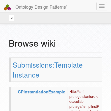
'Ontology Design Patterns'
Toggl
navig
Browse wiki
Submissions:Template
Instance
CPInstantiationExample
Http://smi-
protege.stanford.e
du/collab-
protege/templInstP