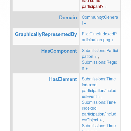
had some
participant?
+
Domain
Community:Genera
l
+
GraphicallyRepresentedBy
File:TimeIndexedP
articipation.png
+
HasComponent
Submissions:Partici
pation
+
,
Submissions:Regio
n
+
HasElement
Submissions:Time
indexed
participation/includ
esEvent
+
,
Submissions:Time
indexed
participation/includ
esObject
+
,
Submissions:Time