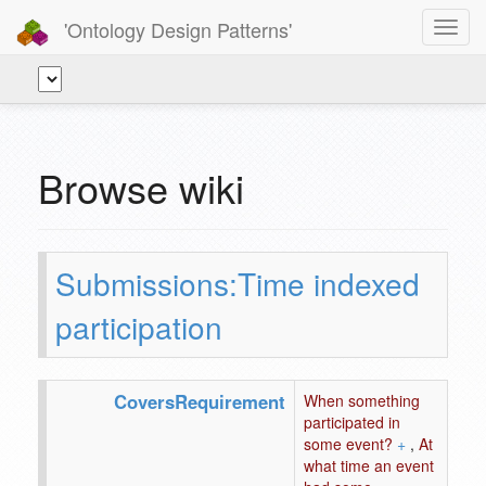
'Ontology Design Patterns'
Toggl
navig
Browse wiki
Submissions:Time indexed
participation
CoversRequirement
When something
participated in
some event?
+
,
At
what time an event