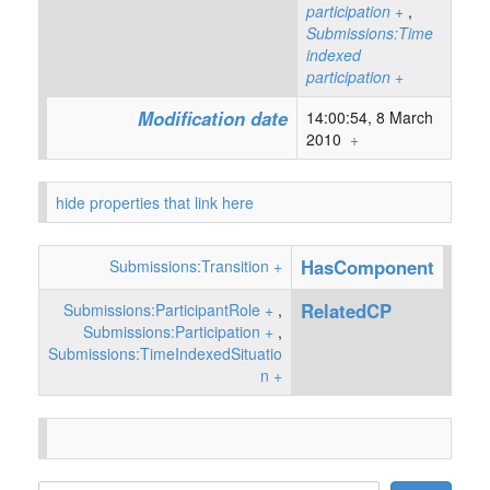
participation
+
,
Submissions:Time
indexed
participation
+
Modification date
14:00:54, 8 March
2010
+
hide properties that link here
HasComponent
Submissions:Transition
+
RelatedCP
Submissions:ParticipantRole
+
,
Submissions:Participation
+
,
Submissions:TimeIndexedSituatio
n
+