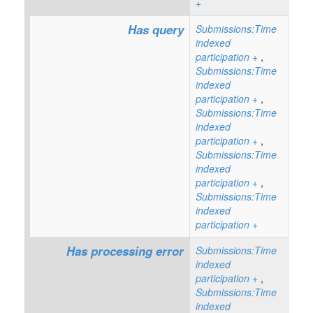
+
Has query
Submissions:Time
indexed
participation
+
,
Submissions:Time
indexed
participation
+
,
Submissions:Time
indexed
participation
+
,
Submissions:Time
indexed
participation
+
,
Submissions:Time
indexed
participation
+
Has processing error
Submissions:Time
indexed
participation
+
,
Submissions:Time
indexed