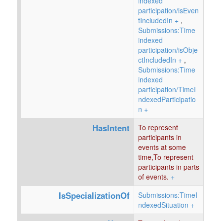
indexed
participation/isEven
tIncludedIn
+
,
Submissions:Time
indexed
participation/isObje
ctIncludedIn
+
,
Submissions:Time
indexed
participation/TimeI
ndexedParticipatio
n
+
HasIntent
To represent
participants in
events at some
time,To represent
participants in parts
of events.
+
IsSpecializationOf
Submissions:TimeI
ndexedSituation
+