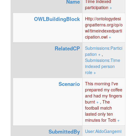
Name
Time indexed
participation
+
OWLBuildingBlock
Http://ontologydesi
gnpatterns.org/cp/o
wl/timeindexedparti
cipation.owl
+
RelatedCP
Submissions:Partici
pation
+
,
Submissions:Time
indexed person
role
+
Scenario
This morning I've
prepared my coffee
and had my fingers
burnt
+
,
The
football match
lasted only ten
minutes for Totti
+
SubmittedBy
User:AldoGangemi