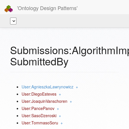
'Ontology Design Patterns'
Submissions:AlgorithmIm
SubmittedBy
User:AgnieszkaLawrynowicz
+
User:DiegoEsteves
+
User:JoaquinVanschoren
+
User:PancePanov
+
User:SasoDzeroski
+
User:TommasoSoru
+