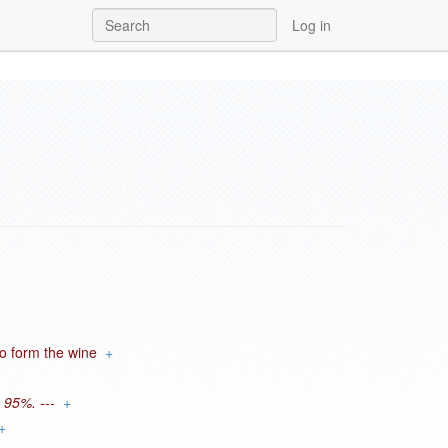
Log in
to form the wine
+
 95%. ---
+
+