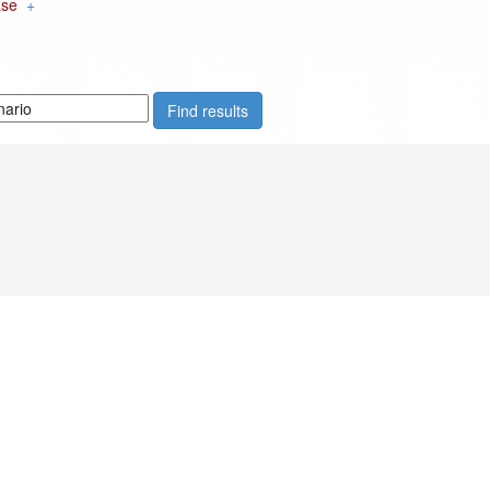
ase
+