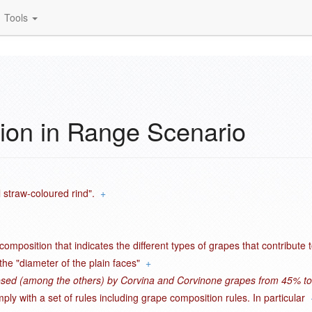
Tools
ion in Range Scenario
 straw-coloured rind".
+
omposition that indicates the different types of grapes that contribute 
the "diameter of the plain faces"
+
osed (among the others) by Corvina and Corvinone grapes from 45% to
ly with a set of rules including grape composition rules. In particular