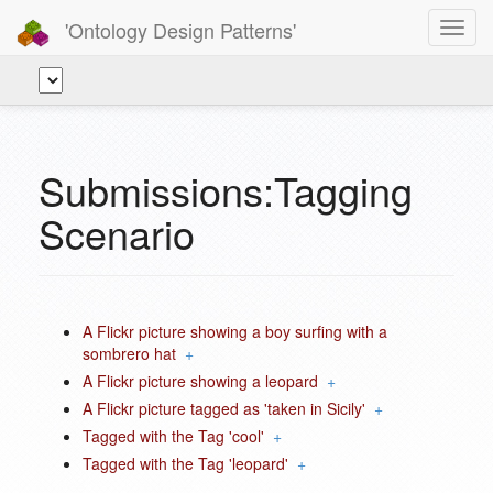
'Ontology Design Patterns'
Toggl
navig
Submissions:Tagging
Scenario
A Flickr picture showing a boy surfing with a
sombrero hat
+
A Flickr picture showing a leopard
+
A Flickr picture tagged as 'taken in Sicily'
+
Tagged with the Tag 'cool'
+
Tagged with the Tag 'leopard'
+