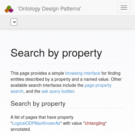
'Ontology Design Patterns'
Toggl
navig
Search by property
This page provides a simple
browsing interface
for finding
entities described by a property and a named value. Other
available search interfaces include the
page property
search
, and the
ask query builder
.
Search by property
A list of pages that have property
"
LogicalODPAlsoKnownAs
" with value "
Untangling
"
annotated.