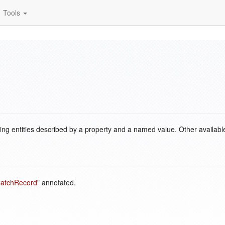
Tools
ding entities described by a property and a named value. Other availabl
atchRecord
" annotated.