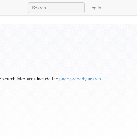
Log in
e search interfaces include the
page property search
,