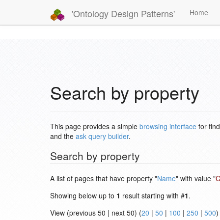
'Ontology Design Patterns'
Home
Search by property
This page provides a simple
browsing interface
for fin
and the
ask query builder
.
Search by property
A list of pages that have property "
Name
" with value "
C
Showing below up to
1
result starting with #
1
.
View (previous 50 | next 50) (
20
|
50
|
100
|
250
|
500
)