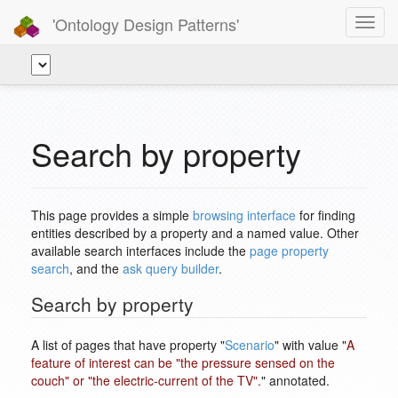
'Ontology Design Patterns'
Toggl
navig
Search by property
This page provides a simple
browsing interface
for finding
entities described by a property and a named value. Other
available search interfaces include the
page property
search
, and the
ask query builder
.
Search by property
A list of pages that have property "
Scenario
" with value "
A
feature of interest can be "the pressure sensed on the
couch" or "the electric-current of the TV".
" annotated.