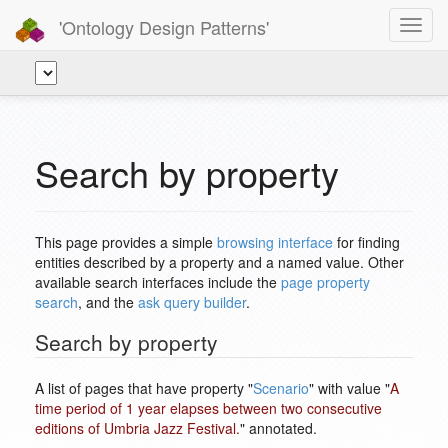
'Ontology Design Patterns'
Toggl
navig
Search by property
This page provides a simple
browsing interface
for finding
entities described by a property and a named value. Other
available search interfaces include the
page property
search
, and the
ask query builder
.
Search by property
A list of pages that have property "
Scenario
" with value "
A
time period of 1 year elapses between two consecutive
editions of Umbria Jazz Festival.
" annotated.