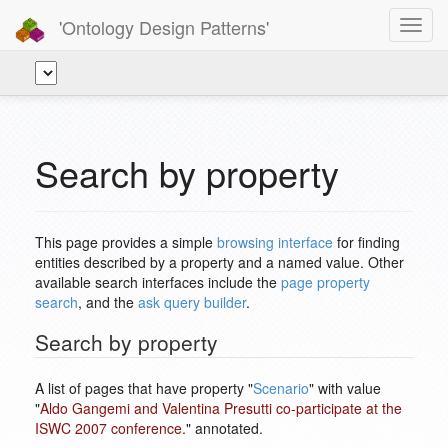
'Ontology Design Patterns'
Toggl
navig
Search by property
This page provides a simple
browsing interface
for finding
entities described by a property and a named value. Other
available search interfaces include the
page property
search
, and the
ask query builder
.
Search by property
A list of pages that have property "
Scenario
" with value
"
Aldo Gangemi and Valentina Presutti co-participate at the
ISWC 2007 conference.
" annotated.