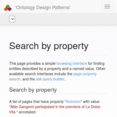
'Ontology Design Patterns'
Toggl
navig
Search by property
This page provides a simple
browsing interface
for finding
entities described by a property and a named value. Other
available search interfaces include the
page property
search
, and the
ask query builder
.
Search by property
A list of pages that have property "
Scenario
" with value
"
Aldo Gangemi participated in the premiere of La Dolce
Vita.
" annotated.