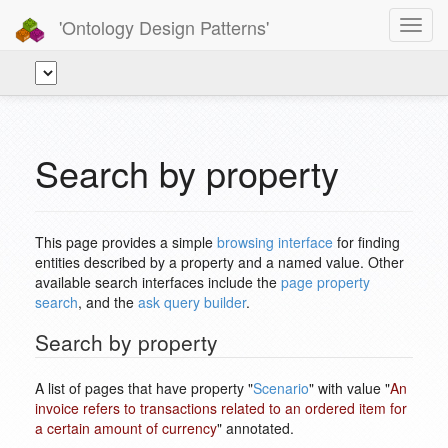
'Ontology Design Patterns'
Toggl
navig
Search by property
This page provides a simple
browsing interface
for finding
entities described by a property and a named value. Other
available search interfaces include the
page property
search
, and the
ask query builder
.
Search by property
A list of pages that have property "
Scenario
" with value "
An
invoice refers to transactions related to an ordered item for
a certain amount of currency
" annotated.