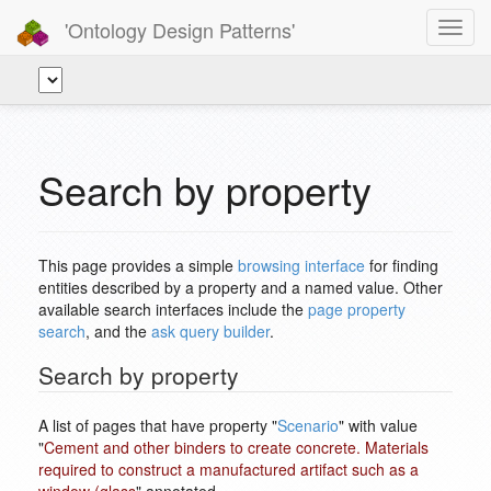
'Ontology Design Patterns'
Toggl
navig
Search by property
This page provides a simple
browsing interface
for finding
entities described by a property and a named value. Other
available search interfaces include the
page property
search
, and the
ask query builder
.
Search by property
A list of pages that have property "
Scenario
" with value
"
Cement and other binders to create concrete. Materials
required to construct a manufactured artifact such as a