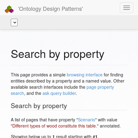
'Ontology Design Patterns'
Toggl
navig
Search by property
This page provides a simple
browsing interface
for finding
entities described by a property and a named value. Other
available search interfaces include the
page property
search
, and the
ask query builder
.
Search by property
A list of pages that have property "
Scenario
" with value
"
Different types of wood constitute this table.
" annotated.
Showing below up to
1
result starting with #
1
.