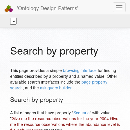
'Ontology Design Patterns'
Toggl
navig
Search by property
This page provides a simple
browsing interface
for finding
entities described by a property and a named value. Other
available search interfaces include the
page property
search
, and the
ask query builder
.
Search by property
A list of pages that have property "
Scenario
" with value
"
Give me the resource observations for the year 2004 Give
me the resource observations where the abundance level is