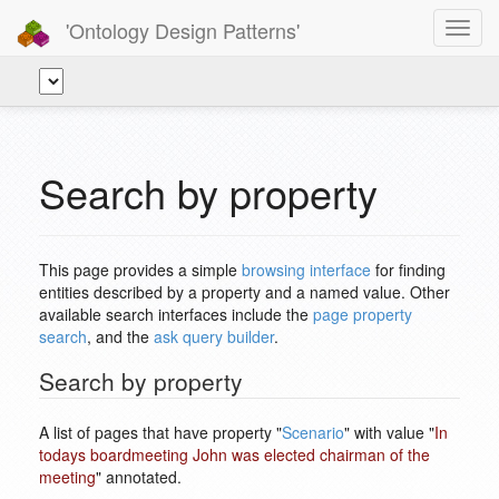
'Ontology Design Patterns'
Toggl
navig
Search by property
This page provides a simple
browsing interface
for finding
entities described by a property and a named value. Other
available search interfaces include the
page property
search
, and the
ask query builder
.
Search by property
A list of pages that have property "
Scenario
" with value "
In
todays boardmeeting John was elected chairman of the
meeting
" annotated.