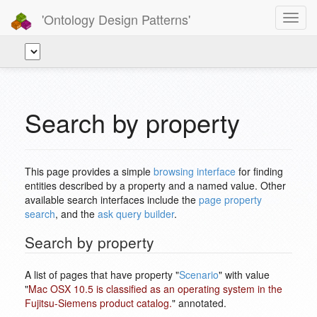
'Ontology Design Patterns'
Toggl
navig
Search by property
This page provides a simple
browsing interface
for finding
entities described by a property and a named value. Other
available search interfaces include the
page property
search
, and the
ask query builder
.
Search by property
A list of pages that have property "
Scenario
" with value
"
Mac OSX 10.5 is classified as an operating system in the
Fujitsu-Siemens product catalog.
" annotated.