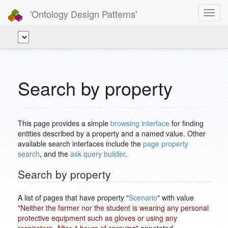
'Ontology Design Patterns'
Toggl
navig
Search by property
This page provides a simple
browsing interface
for finding
entities described by a property and a named value. Other
available search interfaces include the
page property
search
, and the
ask query builder
.
Search by property
A list of pages that have property "
Scenario
" with value
"
Neither the farmer nor the student is wearing any personal
protective equipment such as gloves or using any