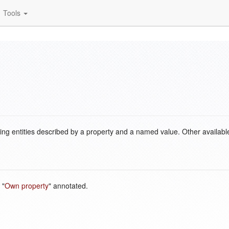
Tools
ding entities described by a property and a named value. Other availabl
 "
Own property
" annotated.