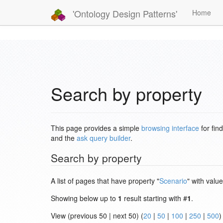
'Ontology Design Patterns'
Home
Search by property
This page provides a simple
browsing interface
for fin
and the
ask query builder
.
Search by property
A list of pages that have property "
Scenario
" with value
Showing below up to
1
result starting with #
1
.
View (previous 50 | next 50) (
20
|
50
|
100
|
250
|
500
)