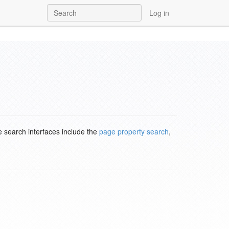
Log in
e search interfaces include the
page property search
,