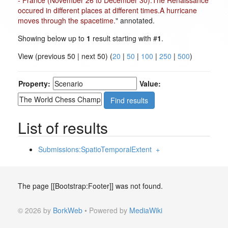
- France (November 26 to December 30).The Renaissance
occured in different places at different times.A hurricane
moves through the spacetime.
" annotated.
Showing below up to
1
result starting with #
1
.
View (previous 50 | next 50) (
20
|
50
|
100
|
250
|
500
)
Property:
Value:
List of results
Submissions:SpatioTemporalExtent
+
The page [[Bootstrap:Footer]] was not found.
© 2026 by
BorkWeb
• Powered by
MediaWiki