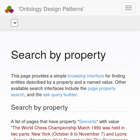
'Ontology Design Patterns'
Toggl
navig
Search by property
This page provides a simple
browsing interface
for finding
entities described by a property and a named value. Other
available search interfaces include the
page property
search
, and the
ask query builder
.
Search by property
A list of pages that have property "
Scenario
" with value
"
The World Chess Championship Match 1990 was held in
two parts: New York (October 8 to November 7) and Lyons