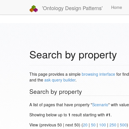
'Ontology Design Patterns'
Home
Search by property
This page provides a simple
browsing interface
for fin
and the
ask query builder
.
Search by property
A list of pages that have property "
Scenario
" with value
Showing below up to
1
result starting with #
1
.
View (previous 50 | next 50) (
20
|
50
|
100
|
250
|
500
)