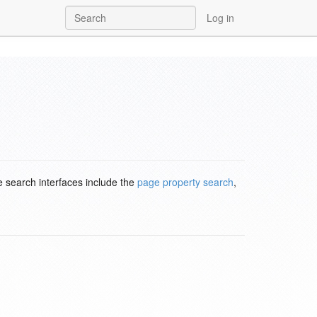
Log in
e search interfaces include the
page property search
,