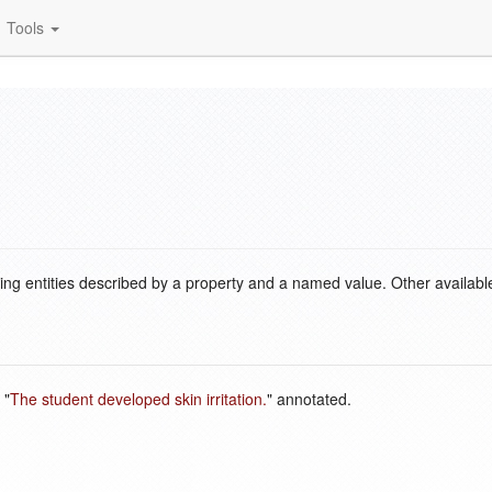
Tools
ding entities described by a property and a named value. Other availabl
 "
The student developed skin irritation.
" annotated.