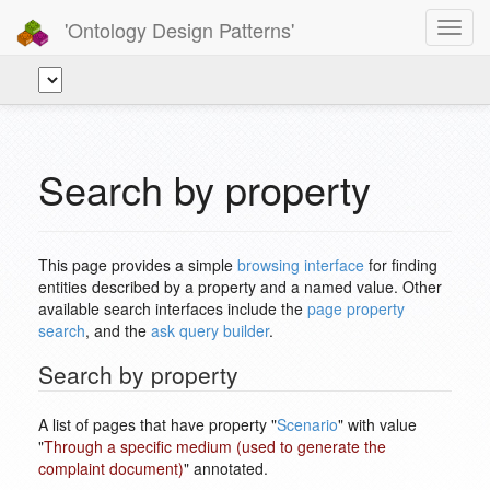
'Ontology Design Patterns'
Toggl
navig
Search by property
This page provides a simple
browsing interface
for finding
entities described by a property and a named value. Other
available search interfaces include the
page property
search
, and the
ask query builder
.
Search by property
A list of pages that have property "
Scenario
" with value
"
Through a specific medium (used to generate the
complaint document)
" annotated.