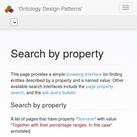
'Ontology Design Patterns'
Toggl
navig
Search by property
This page provides a simple
browsing interface
for finding
entities described by a property and a named value. Other
available search interfaces include the
page property
search
, and the
ask query builder
.
Search by property
A list of pages that have property "
Scenario
" with value
"
Together with their percentage ranges. In this case
"
annotated.