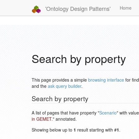
'Ontology Design Patterns'
Home
Search by property
This page provides a simple
browsing interface
for fin
and the
ask query builder
.
Search by property
A list of pages that have property "
Scenario
" with value
in GEMET.
" annotated.
Showing below up to
1
result starting with #
1
.