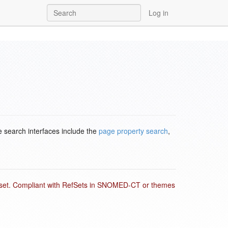
Log in
e search interfaces include the
page property search
,
ubset. Compliant with RefSets in SNOMED-CT or themes