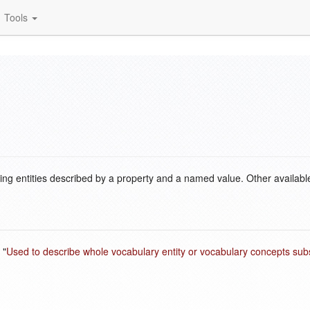
Tools
ding entities described by a property and a named value. Other availabl
 "
Used to describe whole vocabulary entity or vocabulary concepts s