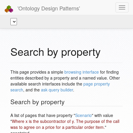
'Ontology Design Patterns'
Toggl
navig
Search by property
This page provides a simple
browsing interface
for finding
entities described by a property and a named value. Other
available search interfaces include the
page property
search
, and the
ask query builder
.
Search by property
A list of pages that have property "
Scenario
" with value
"
Where x is the subcontractor of y. The purpose of the call
was to agree on a price for a particular order item.
"