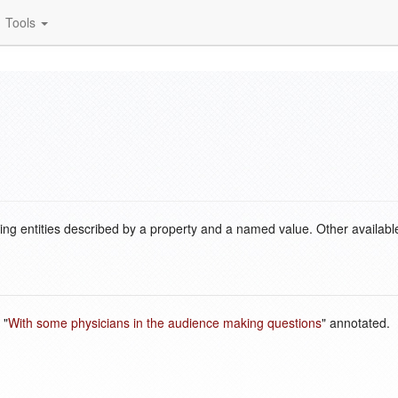
Tools
ding entities described by a property and a named value. Other availabl
 "
With some physicians in the audience making questions
" annotated.