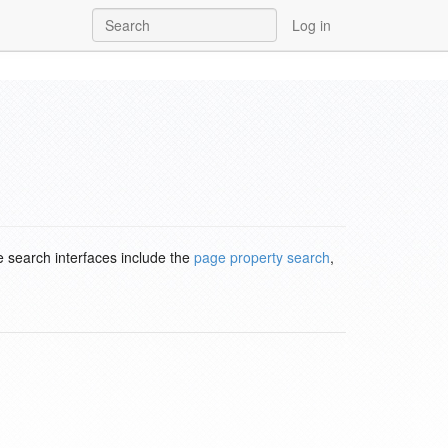
Log in
e search interfaces include the
page property search
,