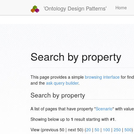
'Ontology Design Patterns'
Home
Search by property
This page provides a simple
browsing interface
for fin
and the
ask query builder
.
Search by property
A list of pages that have property "
Scenario
" with value
Showing below up to
1
result starting with #
1
.
View (previous 50 | next 50) (
20
|
50
|
100
|
250
|
500
)